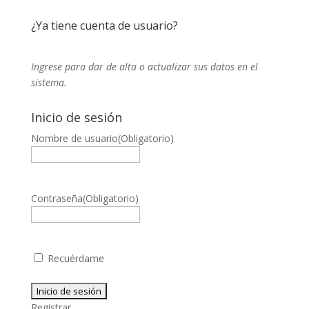
¿Ya tiene cuenta de usuario?
Ingrese para dar de alta o actualizar sus datos en el
sistema.
Inicio de sesión
Nombre de usuario
(Obligatorio)
Contraseña
(Obligatorio)
Recuérdame
Registrar