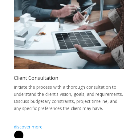
Client Consultation
Initiate the process with a thorough consultation to
understand the client’s vision, goals, and requirements.
Discuss budgetary constraints, project timeline, and
any specific preferences the client may have.
discover more