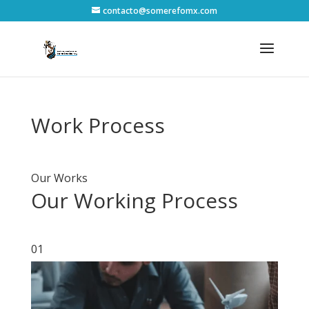
contacto@somerefomx.com
Work Process
Our Works
Our Working Process
01