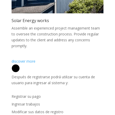
Solar Energy works
Assemble an experienced project management team
to oversee the construction process. Provide regular
updates to the client and address any concerns
promptly.
discover more
Después de registrarse podrá utilizar su cuenta de
usuario para ingresar al sistema y:
Registrar su pago
Ingresar trabajos
Modificar sus datos de registro