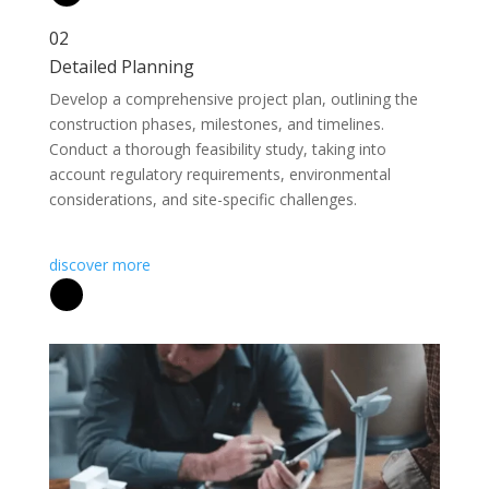
02
Detailed Planning
Develop a comprehensive project plan, outlining the
construction phases, milestones, and timelines.
Conduct a thorough feasibility study, taking into
account regulatory requirements, environmental
considerations, and site-specific challenges.
discover more