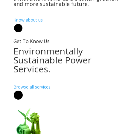
and more sustainable future.
Know about us
Get To Know Us
Environmentally
Sustainable Power
Services.
Browse all services