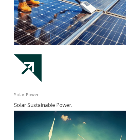
Solar Power
Solar Sustainable Power.