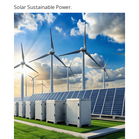
Solar Sustainable Power.