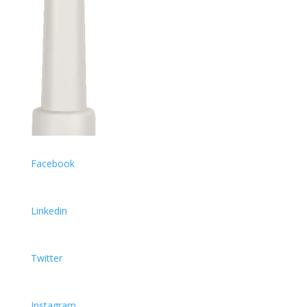
Facebook
Linkedin
Twitter
Instagram