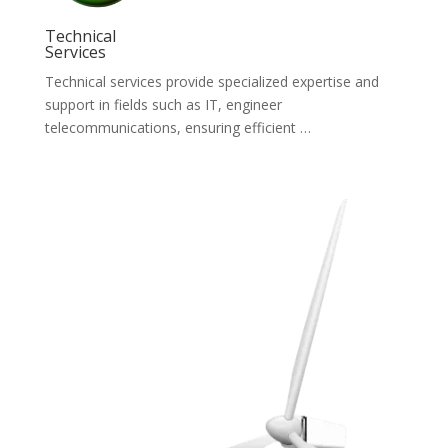
Technical
Services
Technical services provide specialized expertise and
support in fields such as IT, engineer
telecommunications, ensuring efficient …