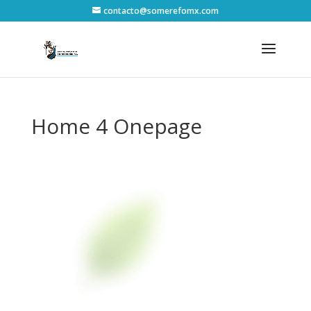
contacto@somerefomx.com
Home 4 Onepage