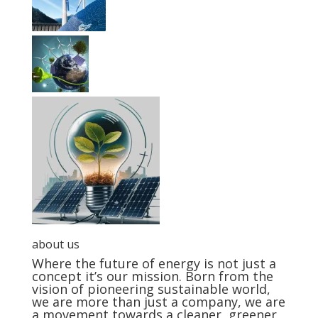
about us
Where the future of energy is not just a
concept it’s our mission. Born from the
vision of pioneering sustainable world,
we are more than just a company, we are
a movement towards a cleaner, greener,