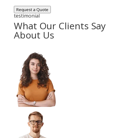
Request a Quote
testimonial
What Our Clients Say
About Us