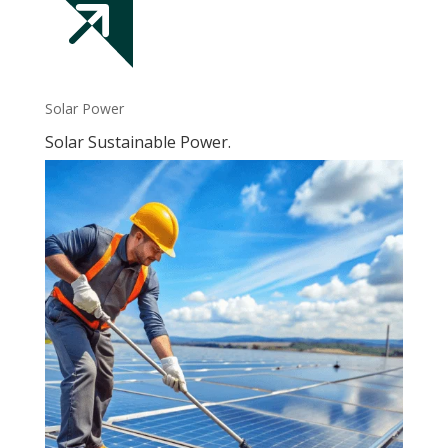
Solar Power
Solar Sustainable Power.