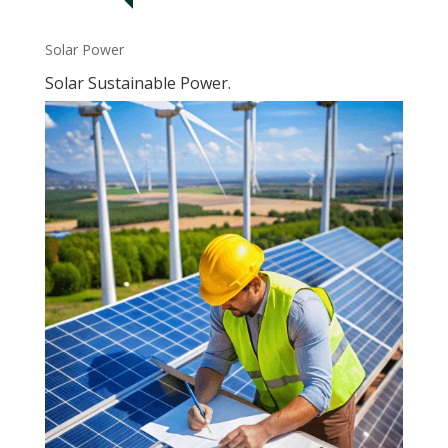
Solar Power
Solar Sustainable Power.