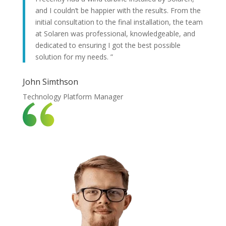
and I couldn’t be happier with the results. From the
initial consultation to the final installation, the team
at Solaren was professional, knowledgeable, and
dedicated to ensuring I got the best possible
solution for my needs. ”
John Simthson
Technology Platform Manager