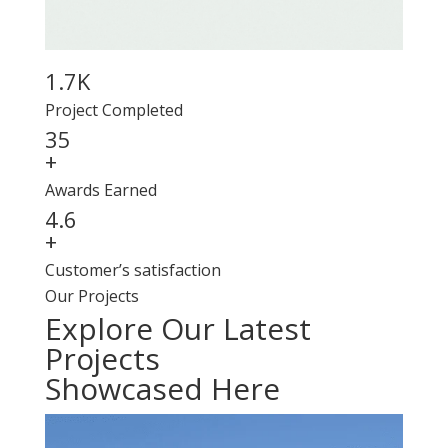
1.7K
Project Completed
35
+
Awards Earned
4.6
+
Customer’s satisfaction
Our Projects
Explore Our Latest
Projects
Showcased Here