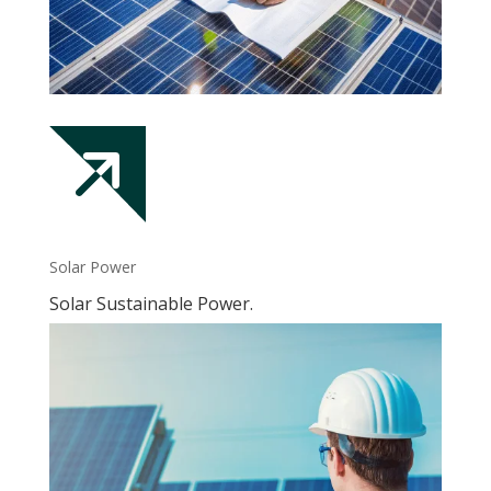
Solar Power
Solar Sustainable Power.