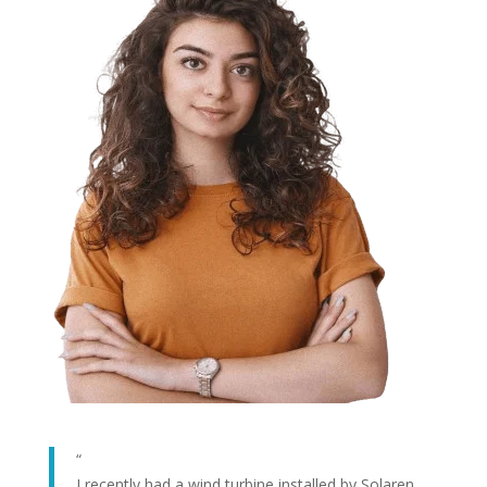
“
I recently had a wind turbine installed by Solaren,