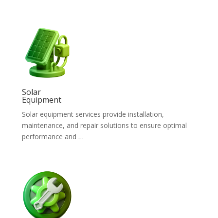
Solar
Equipment
Solar equipment services provide installation,
maintenance, and repair solutions to ensure optimal
performance and …