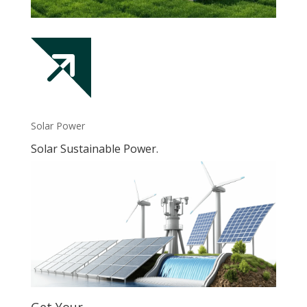
Solar Power
Solar Sustainable Power.
Get Your