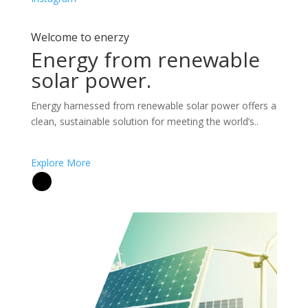
Welcome to enerzy
Energy from renewable
solar power.
Energy harnessed from renewable solar power offers a
clean, sustainable solution for meeting the world’s..
Explore More