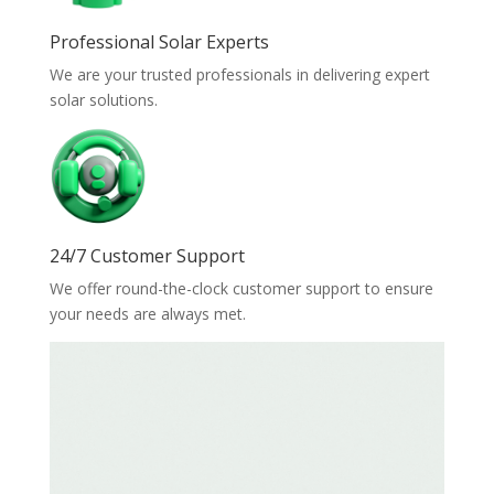
Professional Solar Experts
We are your trusted professionals in delivering expert
solar solutions.
24/7 Customer Support
We offer round-the-clock customer support to ensure
your needs are always met.