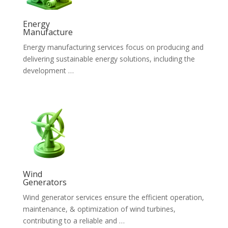
Energy
Manufacture
Energy manufacturing services focus on producing and
delivering sustainable energy solutions, including the
development …
Wind
Generators
Wind generator services ensure the efficient operation,
maintenance, & optimization of wind turbines,
contributing to a reliable and …