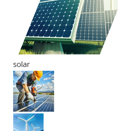
solar