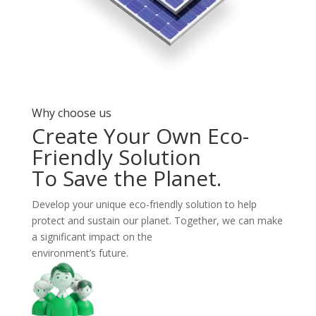
Why choose us
Create Your Own Eco-
Friendly Solution
To Save the Planet.
Develop your unique eco-friendly solution to help
protect and sustain our planet. Together, we can make
a significant impact on the
environment’s future.