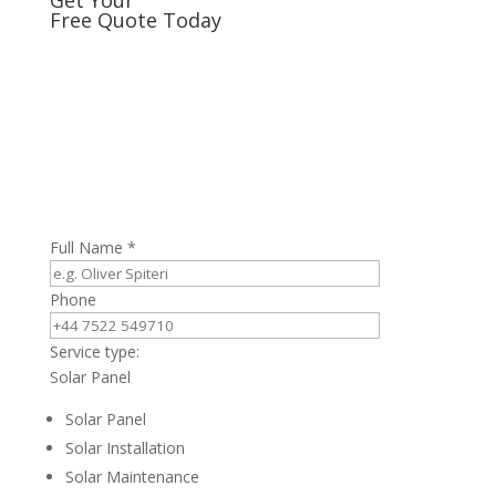
Free Quote Today
Full Name *
Phone
Service type:
Solar Panel
Solar Panel
Solar Installation
Solar Maintenance