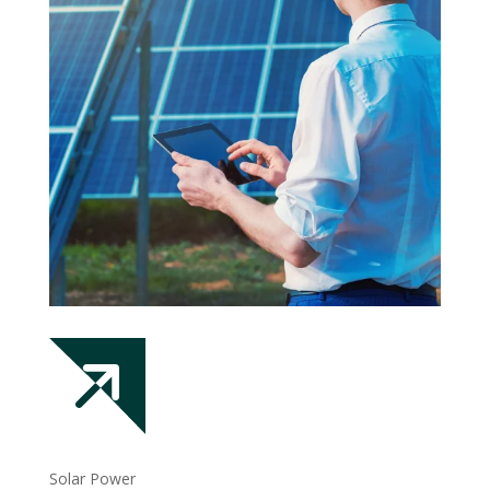
Solar Power